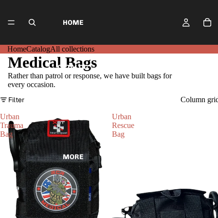
HOME
Home
Catalog
All collections
Medical Bags
CATALOG
Rather than patrol or response, we have built bags for
every occasion.
Filter
Column gri
ALL COLLECTIONS
Urban
Urban
Trauma
Rescue
Bag
Bag
MORE