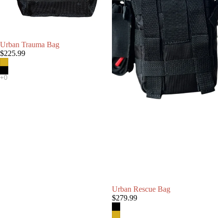
Urban Trauma Bag
$225.99
Urban Rescue Bag
$279.99