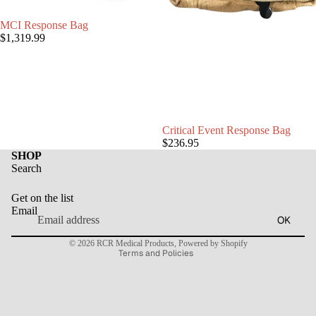
MCI Response Bag
$1,319.99
Critical Event Response Bag
$236.95
SHOP
Search
Refund policy
Get on the list
Privacy policy
Email
OK
Terms of service
© 2026
RCR Medical Products
,
Powered by Shopify
Terms and Policies