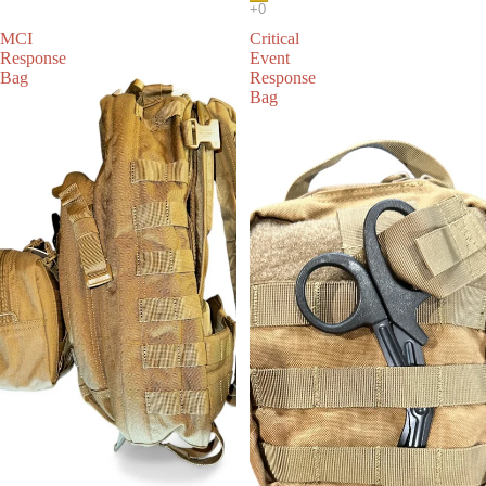
MCI
Critical
Response
Event
Bag
Response
Bag