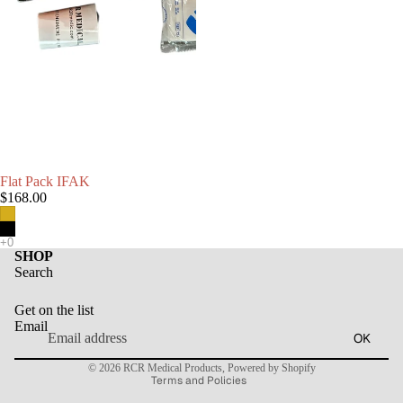
Flat Pack IFAK
$168.00
SHOP
Search
Refund policy
Get on the list
Privacy policy
Email
OK
Terms of service
© 2026
RCR Medical Products
,
Powered by Shopify
Terms and Policies