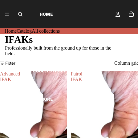
HOME
Home
Catalog
All collections
IFAKs
CATALOG
Professionally built from the ground up for those in the
field.
Filter
Column gri
ALL COLLECTIONS
Advanced
Patrol
IFAK
IFAK
MORE