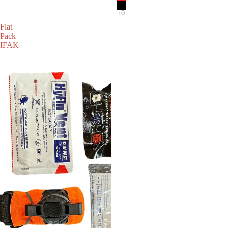
Flat
Pack
IFAK