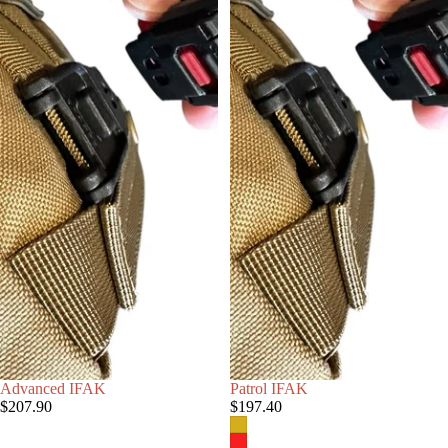
Advanced IFAK
Patrol IFAK
$207.90
$197.40